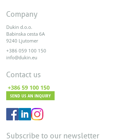
Company
Dukin d.o.o.
Babinska cesta 6A
9240 Ljutomer
+386 059 100 150
info@dukin.eu
Contact us
+386 59 100 150
SEND US AN INQUIRY
Subscribe to our newsletter