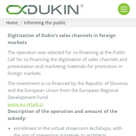
Home
Informing the public
You are here:
Digitization of Dukin’s sales channels in foreign
markets
The operation was selected for co-financing at the Public
Call for co-financing the digitization of sales channels and
presentation and marketing materials for promotion in
foreign markets.
The investment is co-financed by the Republic of Slovenia
and the European Union from the European Regional
Development Fund.
www.eu-skladi.si
Description of the operation and amount of the
subsidy:
enrollment in the virtual showroom ArchiExpo, with
the aim of presenting ourselves to architects,