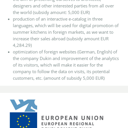
designers and other interested parties from all over
the world (subsidy amount: 5,000 EUR)
production of an interactive e-catalog in three
languages, which will be used for digital promotion of
summer kitchens in foreign markets, as we want to
increase their sales abroad (subsidy amount EUR
4,284.29)
optimization of foreign websites (German, English) of
the company Dukin and improvement of the analytics
of its visitors, which will make it easier for the
company to follow the data on visits, its potential
customers, etc. (amount of subsidy 5,000 EUR)