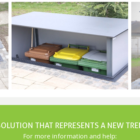
SOLUTION THAT REPRESENTS A NEW TR
For more information and help: