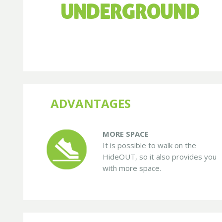
UNDERGROUND
ADVANTAGES
MORE SPACE
It is possible to walk on the
HideOUT, so it also provides you
with more space.