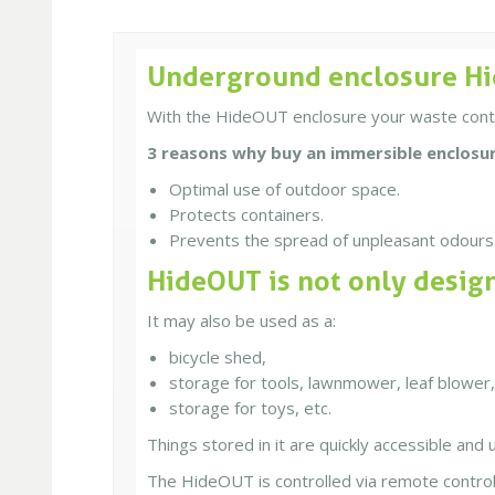
Underground enclosure Hi
With the HideOUT enclosure your waste contain
3 reasons why buy an immersible enclosu
Optimal use of outdoor space.
Protects containers.
Prevents the spread of unpleasant odours
HideOUT is not only desig
It may also be used as a:
bicycle shed,
storage for tools, lawnmower, leaf blower,
storage for toys, etc.
Things stored in it are quickly accessible and 
The HideOUT is controlled via remote control