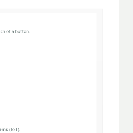
ch of a button.
tems
(IoT).