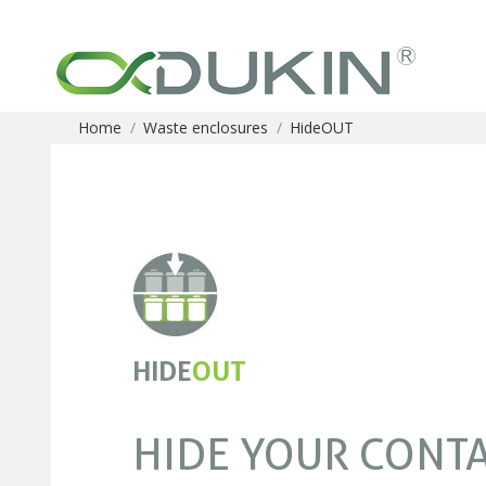
Home
Waste enclosures
HideOUT
You are here:
HIDE
OUT
HIDE YOUR CONT