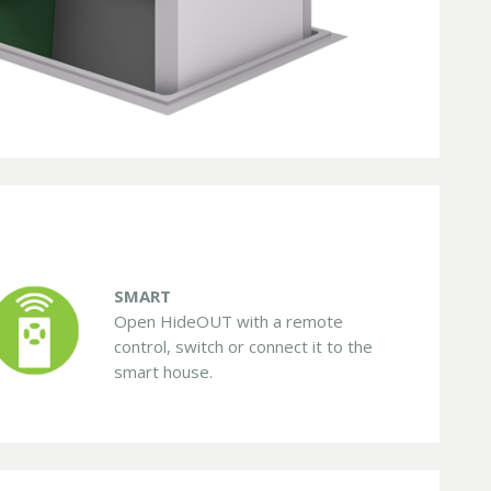
SMART
Open HideOUT with a remote
control, switch or connect it to the
smart house.