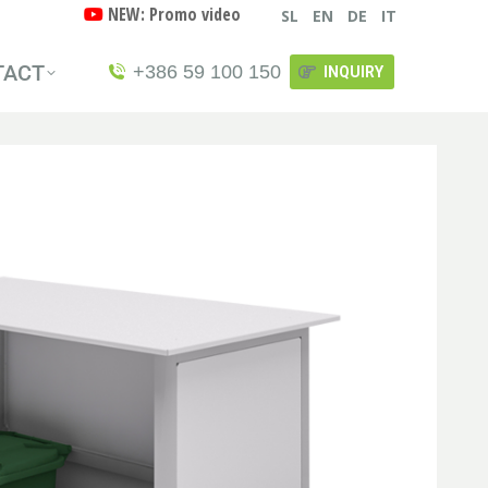
NEW: Promo video
SL
EN
DE
IT
TACT
+386 59 100 150
INQUIRY
TACT
+386 59 100 150
INQUIRY