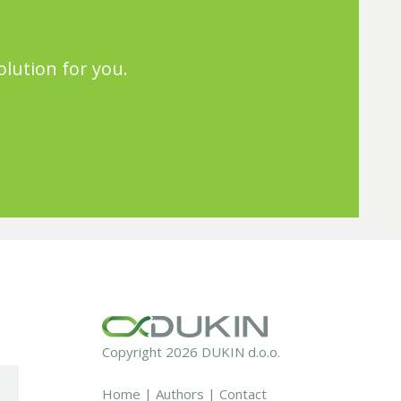
olution for you.
Copyright 2026 DUKIN d.o.o.
Home
|
Authors
|
Contact