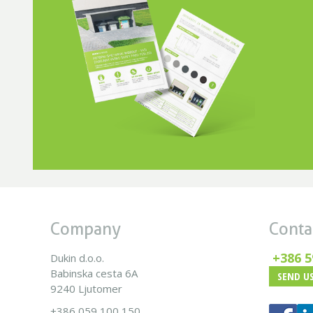
Company
Conta
+386 5
Dukin d.o.o.
Babinska cesta 6A
SEND US
9240 Ljutomer
+386 059 100 150