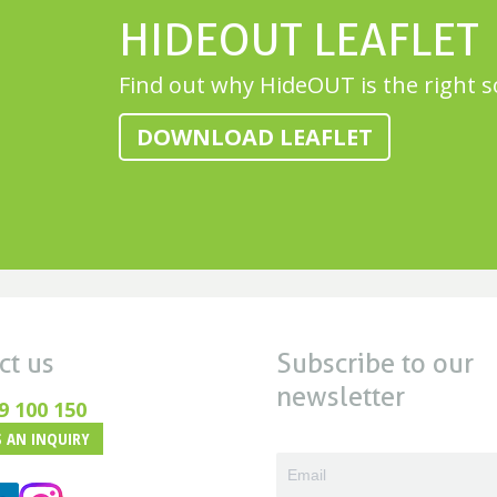
HIDEOUT LEAFLET
Find out why HideOUT is the right s
DOWNLOAD LEAFLET
ct us
Subscribe to our
newsletter
9 100 150
 AN INQUIRY