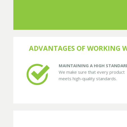
ADVANTAGES OF WORKING W
MAINTAINING A HIGH STANDAR
We make sure that every product
meets high-quality standards.