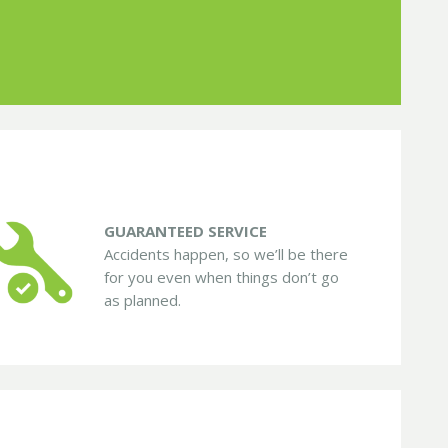
GUARANTEED SERVICE
Accidents happen, so we’ll be there
for you even when things don’t go
as planned.