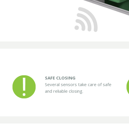
SAFE CLOSING
Several sensors take care of safe
and reliable closing.