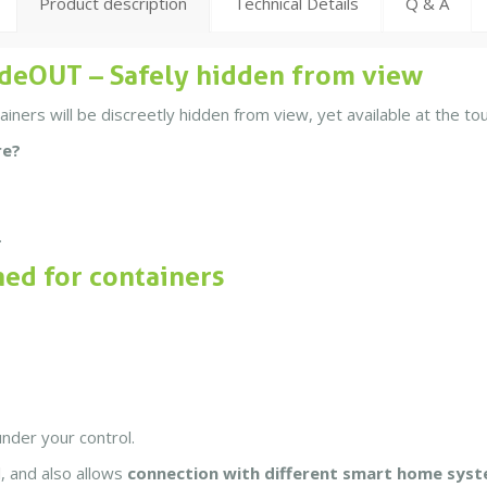
Product description
Technical Details
Q & A
deOUT – Safely hidden from view
ers will be discreetly hidden from view, yet available at the tou
re?
.
ned for containers
under your control.
, and also allows
connection with different smart home sys