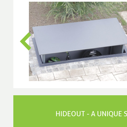
HIDEOUT - A UNIQUE 