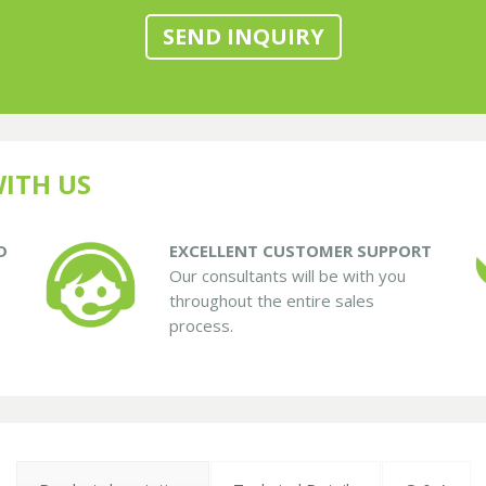
SEND INQUIRY
ITH US
D
EXCELLENT CUSTOMER SUPPORT
Our consultants will be with you
throughout the entire sales
process.