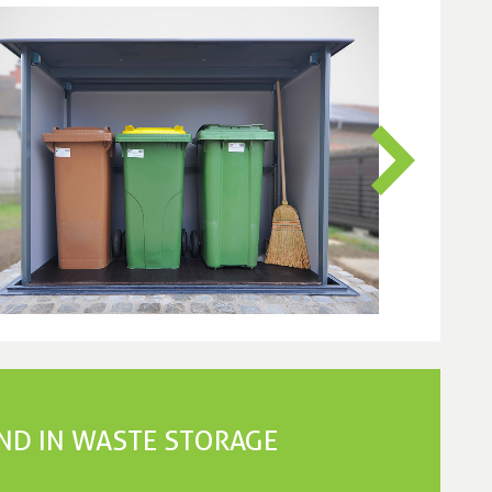
END IN WASTE STORAGE