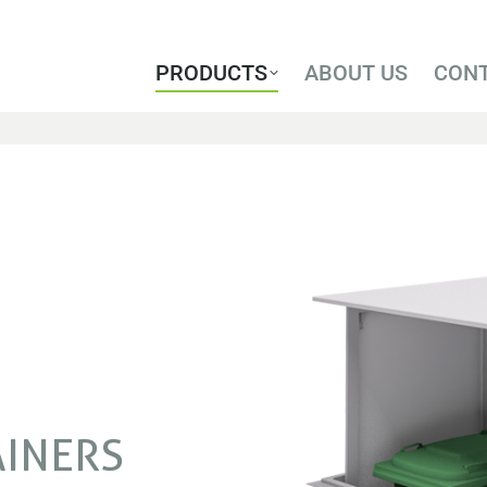
PRODUCTS
ABOUT US
CON
PRODUCTS
ABOUT US
CON
AINERS