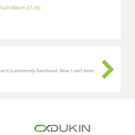
Tulln (March 27-30)
se it is extremely functional. Now I can’t even
It w