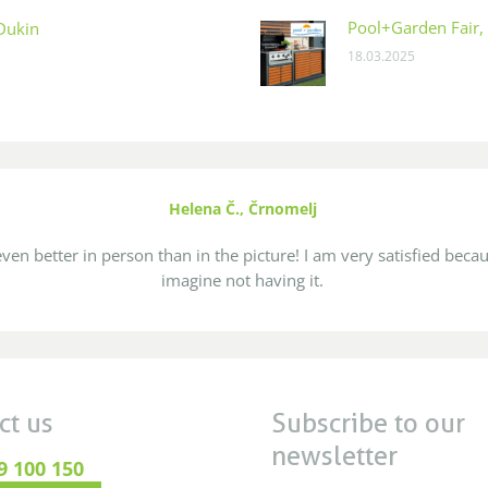
Pool+Garden Fair, 
 Dukin
18.03.2025
Helena Č., Črnomelj
ven better in person than in the picture! I am very satisfied becau
imagine not having it.
ct us
Subscribe to our
newsletter
9 100 150