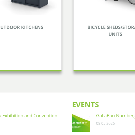
UTDOOR KITCHENS
BICYCLE SHEDS/STOR
UNITS
BICYCLE SHEDS/ST
TDOOR KITCHENS
UNITS
 nice weather and prepare
or your loved ones in your
Keep your bicycles and ot
garden or terrace.
safely stored.
EVENTS
na Exhibition and Convention
GaLaBau Nürnber
08.05.2026