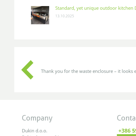
Standard, yet unique outdoor kitchen
13.10.2025
 company
Thank you for the waste enclosure – it looks e
Company
Conta
+386 5
Dukin d.o.o.