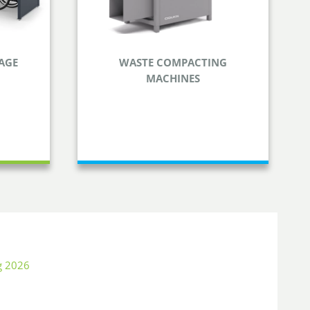
AGE
WASTE COMPACTING
MACHINES
ORAGE
WASTE COMPACTING
MACHINES
her gear
Reduce the volume of your waste
and save time and money.
g 2026