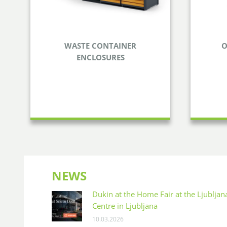
WASTE CONTAINER
O
ENCLOSURES
WASTE CONTAINER
OU
ENCLOSURES
Enjoy
Take care of disposing your waste
food f
and smarten your surroundings at
the same time.
NEWS
Dukin at the Home Fair at the Ljublja
Centre in Ljubljana
10.03.2026