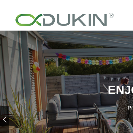
ENJ
Pr