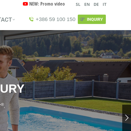
NEW: Promo video
SL
EN
DE
IT
TACT
+386 59 100 150
INQUIRY
TACT
+386 59 100 150
INQUIRY
XURY
®
T
.