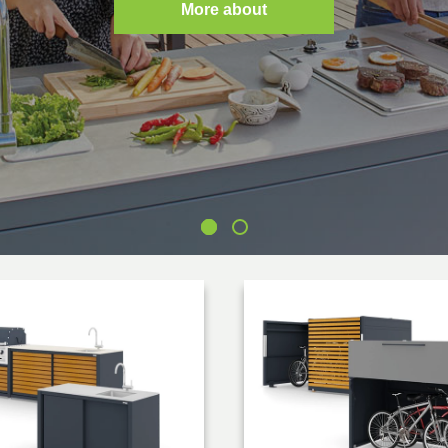
More about