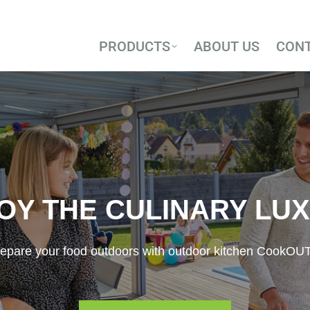
PRODUCTS
ABOUT US
CON
PRODUCTS
ABOUT US
CON
OY THE CULINARY LU
epare your food outdoors with outdoor kitchen CookOU