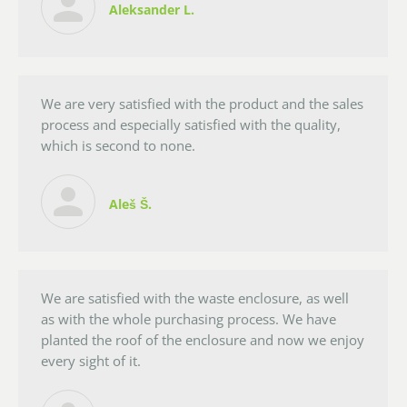
Aleksander L.
We are very satisfied with the product and the sales
process and especially satisfied with the quality,
which is second to none.
Aleš Š.
We are satisfied with the waste enclosure, as well
as with the whole purchasing process. We have
planted the roof of the enclosure and now we enjoy
every sight of it.