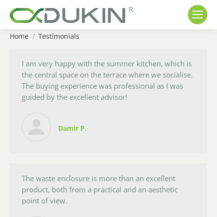
Home
Testimonials
You are here:
I am very happy with the summer kitchen, which is
the central space on the terrace where we socialise.
The buying experience was professional as I was
guided by the excellent advisor!
Damir P.
The waste enclosure is more than an excellent
product, both from a practical and an aesthetic
point of view.