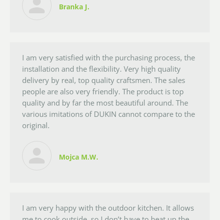
Branka J.
I am very satisfied with the purchasing process, the
installation and the flexibility. Very high quality
delivery by real, top quality craftsmen. The sales
people are also very friendly. The product is top
quality and by far the most beautiful around. The
various imitations of DUKIN cannot compare to the
original.
Mojca M.W.
I am very happy with the outdoor kitchen. It allows
me to cook outside, so I don’t have to heat up the