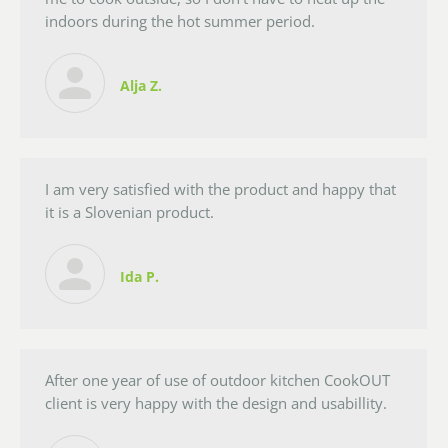
indoors during the hot summer period.
Alja Z.
I am very satisfied with the product and happy that
it is a Slovenian product.
Ida P.
After one year of use of outdoor kitchen CookOUT
client is very happy with the design and usabillity.