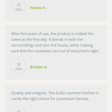
Nineta H.
After five years of use, the product is indeed the
same as the first day. It blends in with the
surroundings and also the house, while making
sure that the containers are out of everyone’s sight.
Boštjan R.
Quality and integrity. The Dukin summer kitchen is
surely the right choice for a premium terrace.