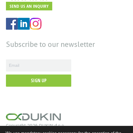
SEND US AN INQUIRY
Subscribe to our newsletter
SIGN UP
Copyright 2026 DUKIN d.o.o.