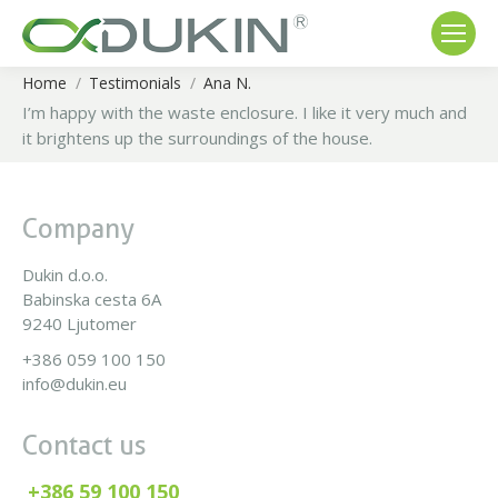
Home
Testimonials
Ana N.
You are here:
I’m happy with the waste enclosure. I like it very much and
it brightens up the surroundings of the house.
Company
Dukin d.o.o.
Babinska cesta 6A
9240 Ljutomer
+386 059 100 150
info@dukin.eu
Contact us
+386 59 100 150