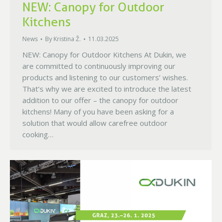
NEW: Canopy for Outdoor
Kitchens
News
By
Kristina Ž.
11.03.2025
NEW: Canopy for Outdoor Kitchens At Dukin, we
are committed to continuously improving our
products and listening to our customers’ wishes.
That’s why we are excited to introduce the latest
addition to our offer – the canopy for outdoor
kitchens! Many of you have been asking for a
solution that would allow carefree outdoor
cooking…