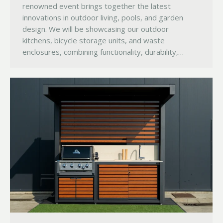
renowned event brings together the latest
innovations in outdoor living, pools, and garden
design. We will be showcasing our outdoor
kitchens, bicycle storage units, and waste
enclosures, combining functionality, durability,…