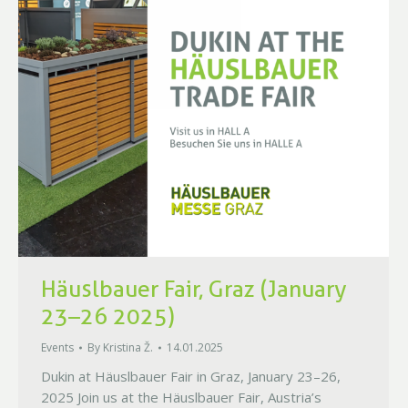
Häuslbauer Fair, Graz (January
23–26 2025)
Events
By
Kristina Ž.
14.01.2025
Dukin at Häuslbauer Fair in Graz, January 23–26,
2025 Join us at the Häuslbauer Fair, Austria’s