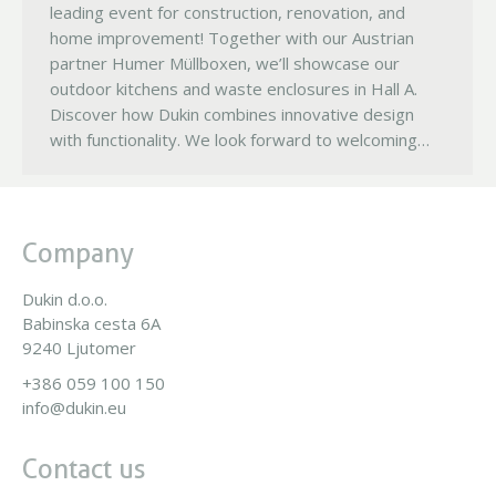
leading event for construction, renovation, and
home improvement! Together with our Austrian
partner Humer Müllboxen, we’ll showcase our
outdoor kitchens and waste enclosures in Hall A.
Discover how Dukin combines innovative design
with functionality. We look forward to welcoming…
Company
Dukin d.o.o.
Babinska cesta 6A
9240 Ljutomer
+386 059 100 150
info@dukin.eu
Contact us