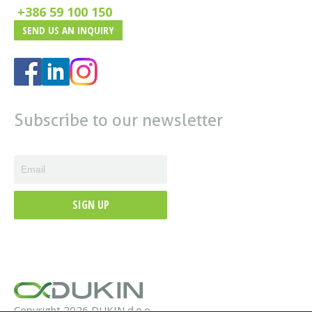
+386 59 100 150
SEND US AN INQUIRY
Subscribe to our newsletter
SIGN UP
Copyright 2026 DUKIN d.o.o.