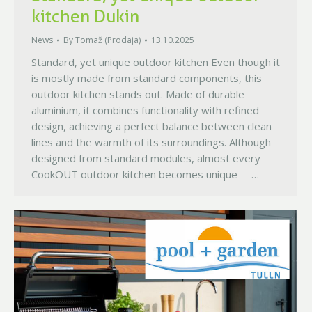
kitchen Dukin
News
By
Tomaž (Prodaja)
13.10.2025
Standard, yet unique outdoor kitchen Even though it
is mostly made from standard components, this
outdoor kitchen stands out. Made of durable
aluminium, it combines functionality with refined
design, achieving a perfect balance between clean
lines and the warmth of its surroundings. Although
designed from standard modules, almost every
CookOUT outdoor kitchen becomes unique —…