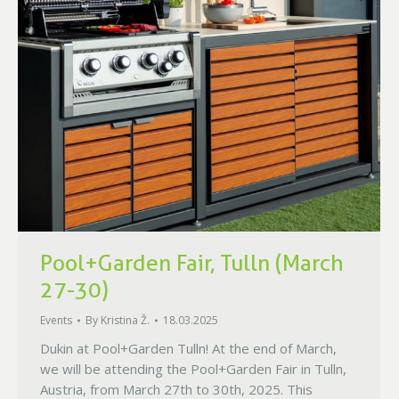
Pool+Garden Fair, Tulln (March
27-30)
Events
By
Kristina Ž.
18.03.2025
Dukin at Pool+Garden Tulln! At the end of March,
we will be attending the Pool+Garden Fair in Tulln,
Austria, from March 27th to 30th, 2025. This