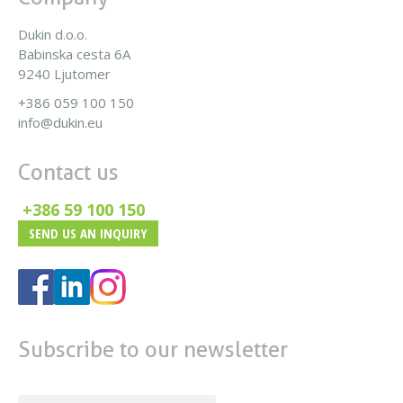
Dukin d.o.o.
Babinska cesta 6A
9240 Ljutomer
+386 059 100 150
info@dukin.eu
Contact us
+386 59 100 150
SEND US AN INQUIRY
Subscribe to our newsletter