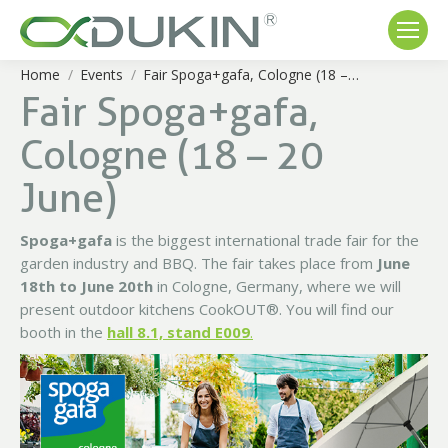
Home
Events
Fair Spoga+gafa, Cologne (18 –…
You are here:
Fair Spoga+gafa,
Cologne (18 – 20
June)
Spoga+gafa
is the biggest international trade fair for the
garden industry and BBQ. The fair takes place from
June
18th to June 20th
in Cologne, Germany, where we will
present outdoor kitchens CookOUT®. You will find our
booth in the
hall 8.1, stand E009
.