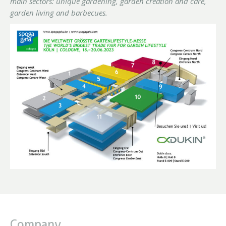
main sectors: unique gardening, garden creation and care,
garden living and barbecues.
Company