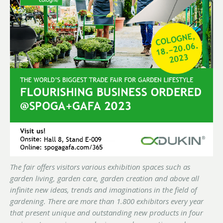
The fair offers visitors various exhibition spaces such as
garden living, garden care, garden creation and above all
infinite new ideas, trends and imaginations in the field of
gardening. There are more than 1.800 exhibitors every year
that present unique and outstanding new products in four