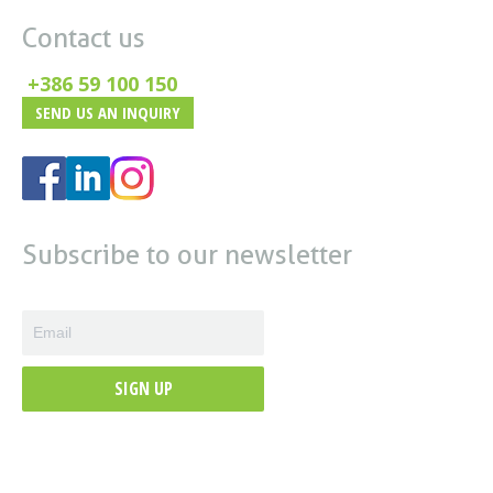
Contact us
+386 59 100 150
SEND US AN INQUIRY
Subscribe to our newsletter
SIGN UP