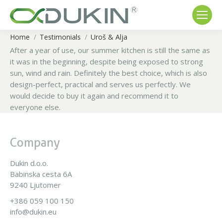
Home
Testimonials
Uroš & Alja
You are here:
After a year of use, our summer kitchen is still the same as
it was in the beginning, despite being exposed to strong
sun, wind and rain.
Definitely the best choice, which is also
design-perfect, practical and serves us perfectly.
We
would decide to buy it again and recommend it to
everyone else.
Company
Dukin d.o.o.
Babinska cesta 6A
9240 Ljutomer
+386 059 100 150
info@dukin.eu